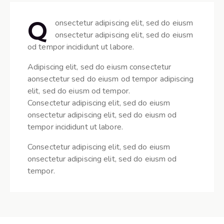
Q
onsectetur adipiscing elit, sed do eiusm
onsectetur adipiscing elit, sed do eiusm
od tempor incididunt ut labore.
Adipiscing elit, sed do eiusm consectetur
aonsectetur sed do eiusm od tempor adipiscing
elit, sed do eiusm od tempor.
Consectetur adipiscing elit, sed do eiusm
onsectetur adipiscing elit, sed do eiusm od
tempor incididunt ut labore.
Consectetur adipiscing elit, sed do eiusm
onsectetur adipiscing elit, sed do eiusm od
tempor.