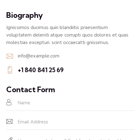
Biography
Ignissimos ducimus quin blandiitis praesentium
voluptatem deleniti atque corrupti quos dolores et quas
molestias excepturi. scint occaecatti gnissimus.
info@example.com
E-
+1 840 841 25 69
m
Ph
ail:
on
Contact Form
e: