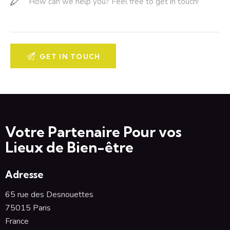
Votre Partenaire Pour vos
Lieux de Bien-être
Adresse
65 rue des Desnouettes
75015 Paris
France