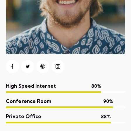
High Speed Internet
80%
Conference Room
90%
Private Office
88%