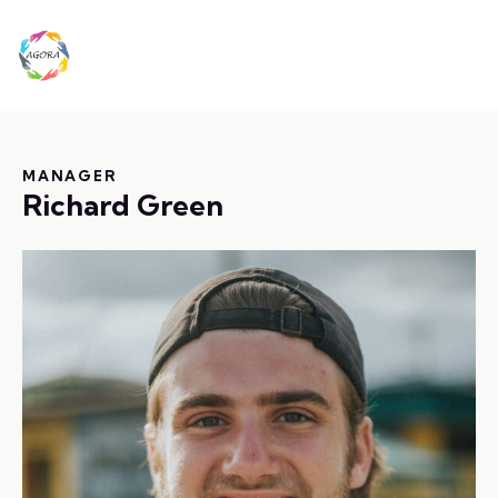
MANAGER
Richard Green