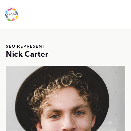
SEO REPRESENT
Nick Carter