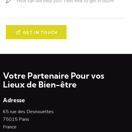
Votre Partenaire Pour vos
Lieux de Bien-être
Adresse
65 rue des Desnouettes
75015 Paris
France