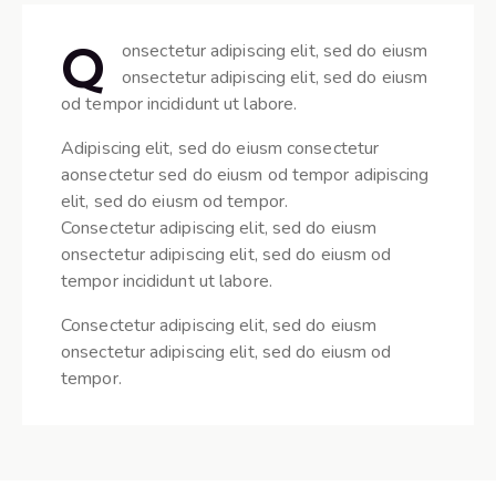
Q
onsectetur adipiscing elit, sed do eiusm
onsectetur adipiscing elit, sed do eiusm
od tempor incididunt ut labore.
Adipiscing elit, sed do eiusm consectetur
aonsectetur sed do eiusm od tempor adipiscing
elit, sed do eiusm od tempor.
Consectetur adipiscing elit, sed do eiusm
onsectetur adipiscing elit, sed do eiusm od
tempor incididunt ut labore.
Consectetur adipiscing elit, sed do eiusm
onsectetur adipiscing elit, sed do eiusm od
tempor.