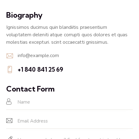
Biography
Ignissimos ducimus quin blandiitis praesentium
voluptatem deleniti atque corrupti quos dolores et quas
molestias excepturi. scint occaecatti gnissimus.
info@example.com
E-
+1 840 841 25 69
m
Ph
ail:
on
Contact Form
e: