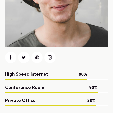
High Speed Internet
80%
Conference Room
90%
Private Office
88%