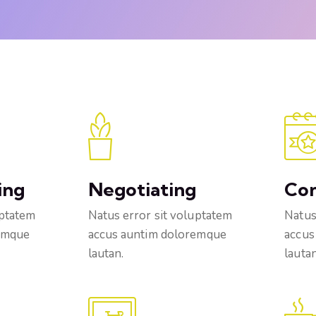
ing
Negotiating
Co
uptatem
Natus error sit voluptatem
Natus
emque
accus auntim doloremque
accus
lautan.
lautan