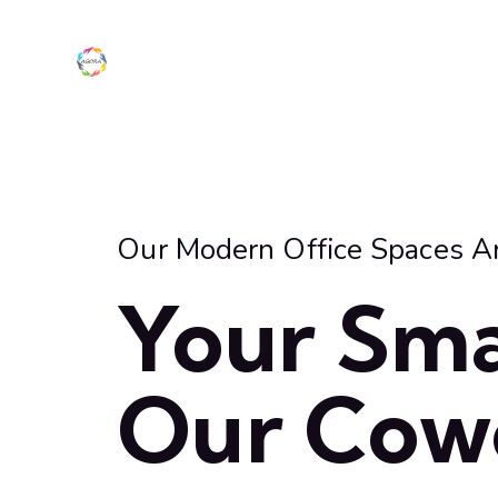
Our Modern Office Spaces A
Your Sma
Our Cow