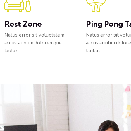
Rest Zone
Ping Pong T
Natus error sit voluptatem
Natus error sit vol
accus auntim doloremque
accus auntim dolor
lautan.
lautan.