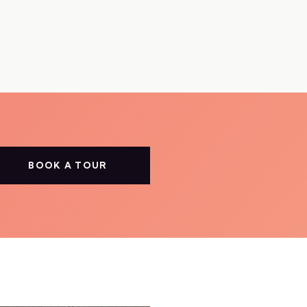
BOOK A TOUR