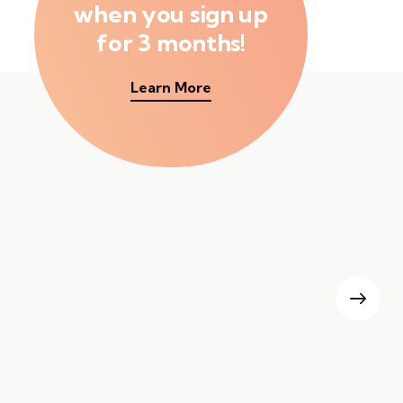
when you sign up
for 3 months!
Learn More