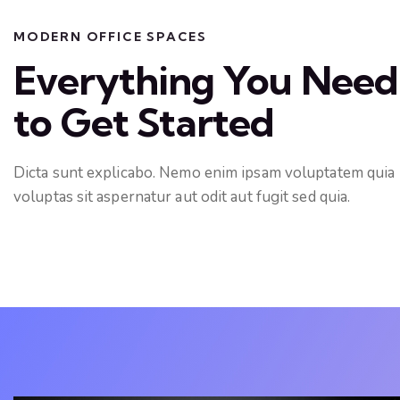
MODERN OFFICE SPACES
Everything You Need
to Get Started
Dicta sunt explicabo. Nemo enim ipsam voluptatem quia
voluptas sit aspernatur aut odit aut fugit sed quia.