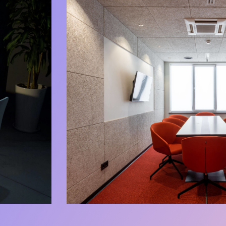
Chilling Zone
Our Spaces