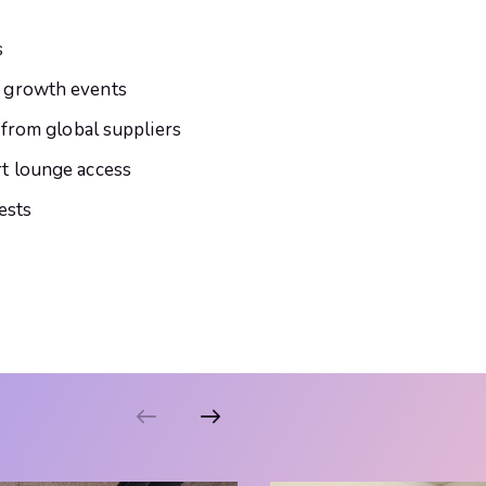
s
 growth events
 from global suppliers
t lounge access
ests