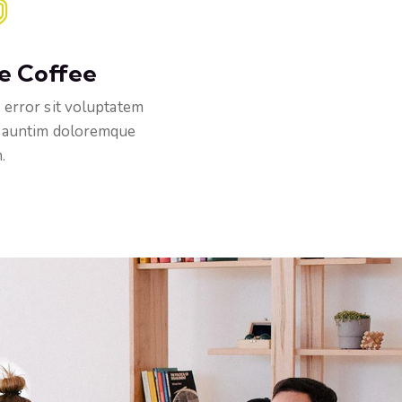
e Coffee
 error sit voluptatem
 auntim doloremque
.