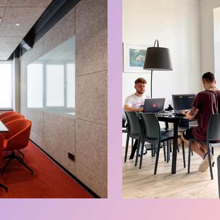
Events Zone
Our Spaces