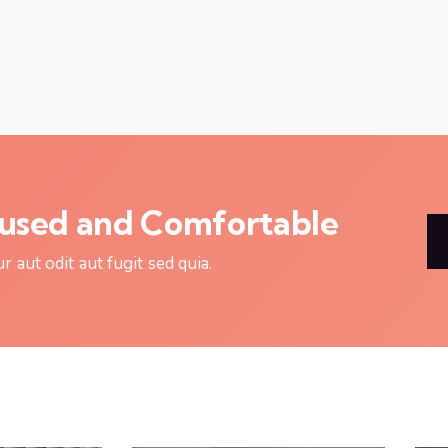
cused and Comfortable
aut odit aut fugit sed quia.