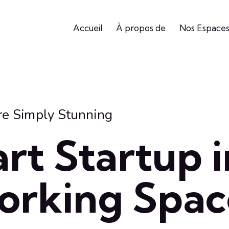
Accueil
À propos de
Nos Espace
re Simply Stunning
rt Startup i
orking Spac