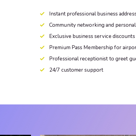
Instant professional business addres
Community networking and personal
Exclusive business service discounts
Premium Pass Membership for airpor
Professional receptionist to greet gu
24/7 customer support