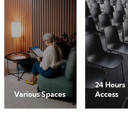
24 Hours
Various Spaces
Access