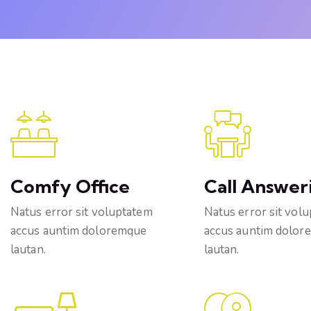
Comfy Office
Call Answer
Natus error sit voluptatem
Natus error sit vol
accus auntim doloremque
accus auntim dolor
lautan.
lautan.