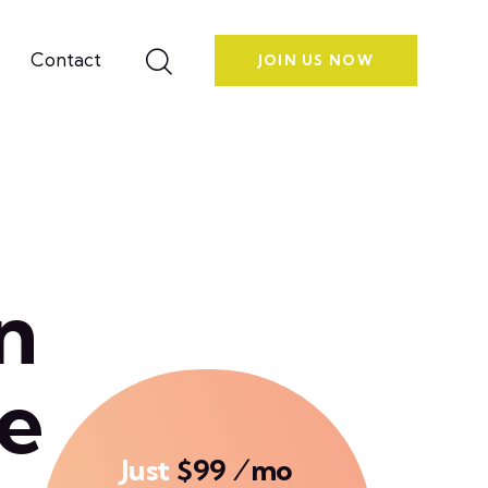
s
Contact
JOIN US NOW
n
e
Just
$99 ⁄mo