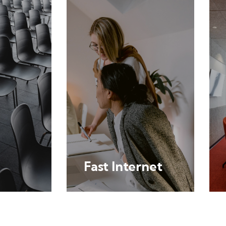
Fast Internet