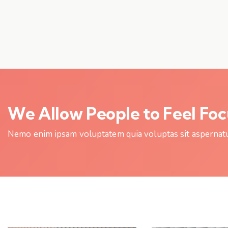
We Allow People to Feel Fo
Nemo enim ipsam voluptatem quia voluptas sit aspernatur 