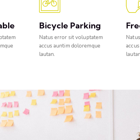
able
Bicycle Parking
Fre
uptatem
Natus error sit voluptatem
Natus
emque
accus auntim doloremque
accus
lautan.
lautan