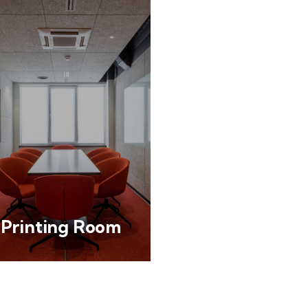
Printing Room