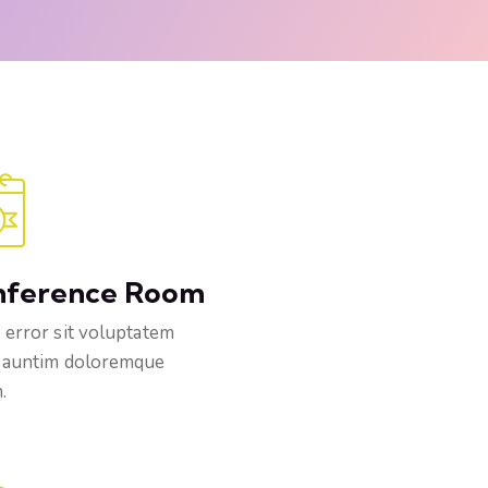
nference Room
 error sit voluptatem
 auntim doloremque
.